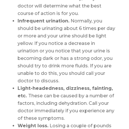
doctor will determine what the best
course of action is for you.
Infrequent urination.
Normally, you
should be urinating about 6 times per day
or more and your urine should be light
yellow. If you notice a decrease in
urination or you notice that your urine is
becoming dark or has a strong odor, you
should try to drink more fluids. If you are
unable to do this, you should call your
doctor to discuss.
Light-headedness, dizziness, fainting,
etc.
These can be caused by a number of
factors, including dehydration. Call your
doctor immediately if you experience any
of these symptoms.
Weight loss.
Losing a couple of pounds