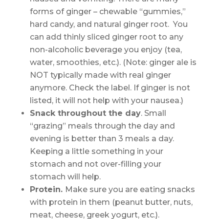
forms of ginger – chewable “gummies,”
hard candy, and natural ginger root. You
can add thinly sliced ginger root to any
non-alcoholic beverage you enjoy (tea,
water, smoothies, etc.). (Note: ginger ale is
NOT typically made with real ginger
anymore. Check the label. If ginger is not
listed, it will not help with your nausea.)
Snack throughout the day
. Small
“grazing” meals through the day and
evening is better than 3 meals a day.
Keeping a little something in your
stomach and not over-filling your
stomach will help.
Protein.
Make sure you are eating snacks
with protein in them (peanut butter, nuts,
meat, cheese, greek yogurt, etc.).