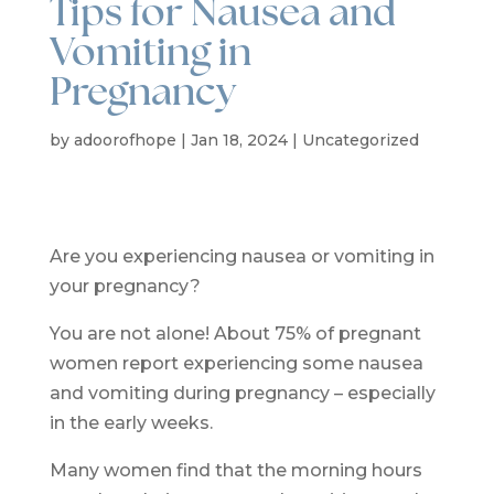
Tips for Nausea and
Vomiting in
Pregnancy
by
adoorofhope
|
Jan 18, 2024
|
Uncategorized
Are you experiencing nausea or vomiting in
your pregnancy?
You are not alone! About 75% of pregnant
women report experiencing some nausea
and vomiting during pregnancy – especially
in the early weeks.
Many women find that the morning hours