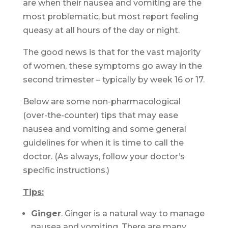
are when their nausea and vomiting are the
most problematic, but most report feeling
queasy at all hours of the day or night.
The good news is that for the vast majority
of women, these symptoms go away in the
second trimester – typically by week 16 or 17.
Below are some non-pharmacological
(over-the-counter) tips that may ease
nausea and vomiting and some general
guidelines for when it is time to call the
doctor. (As always, follow your doctor’s
specific instructions.)
Tips:
Ginger
. Ginger is a natural way to manage
nausea and vomiting. There are many