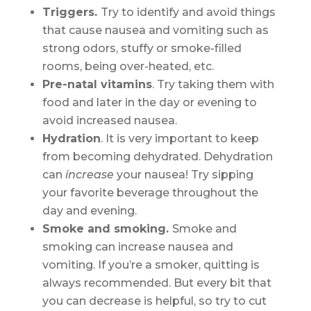
Triggers.
Try to identify and avoid things
that cause nausea and vomiting such as
strong odors, stuffy or smoke-filled
rooms, being over-heated, etc.
Pre-natal vitamins
. Try taking them with
food and later in the day or evening to
avoid increased nausea.
Hydration
. It is very important to keep
from becoming dehydrated. Dehydration
can
increase
your nausea! Try sipping
your favorite beverage throughout the
day and evening.
Smoke and smoking.
Smoke and
smoking can increase nausea and
vomiting. If you’re a smoker, quitting is
always recommended. But every bit that
you can decrease is helpful, so try to cut