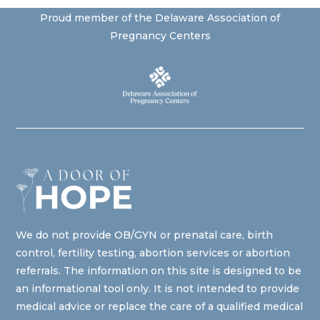
Proud member of the Delaware Association of
Pregnancy Centers
We do not provide OB/GYN or prenatal care, birth
control, fertility testing, abortion services or abortion
referrals. The information on this site is designed to be
an informational tool only. It is not intended to provide
medical advice or replace the care of a qualified medical