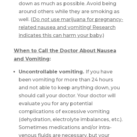
down as much as possible. Avoid being
around others while they are smoking as
well. (
Do
not
use marijuana for pregnancy-
related nausea and vomiting! Research
indicates this can harm your baby
.)
When to Call the Doctor About Nausea
and Vomiting
:
Uncontrollable vomiting.
If you have
been vomiting for more than 24 hours
and not able to keep anything down, you
should call your doctor. Your doctor will
evaluate you for any potential
complications of excessive vomiting
(dehydration, electrolyte imbalances, etc.).
Sometimes medications and/or intra-
venous fluids are necessary, but your