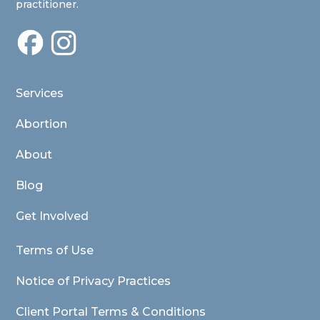
practitioner.
Services
Abortion
About
Blog
Get Involved
Terms of Use
Notice of Privacy Practices
Client Portal Terms & Conditions