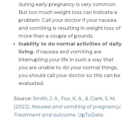
during early pregnancy is very common.
But too much weight loss can indicate a
problem. Call your doctor if your nausea
and vomiting is resulting in weight loss of
more than a couple of pounds.
Inability to do normal activities of daily
living.
If nausea and vomiting are
interrupting your life in such a way that
you are unable to do your normal things,
you should call your doctor so this can be
evaluated.
Source:
Smith, J. A., Fox, K. A., & Clark, S. M.
(2022).
Nausea and vomiting of pregnancy:
Treatment and outcome
. UpToDate.