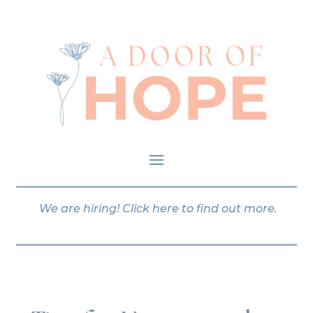
We are hiring!
Click here
to find out more.