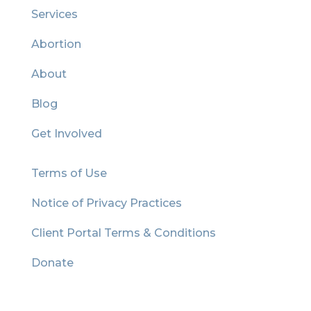
Services
Abortion
About
Blog
Get Involved
Terms of Use
Notice of Privacy Practices
Client Portal Terms & Conditions
Donate