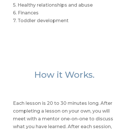
5. Healthy relationships and abuse
6. Finances
7. Toddler development
How it Works.
Each lesson is 20 to 30 minutes long. After
completing a lesson on your own, you will
meet with a mentor one-on-one to discuss
what you have learned. After each session,