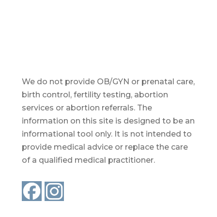
We do not provide OB/GYN or prenatal care,
birth control, fertility testing, abortion
services or abortion referrals. The
information on this site is designed to be an
informational tool only. It is not intended to
provide medical advice or replace the care
of a qualified medical practitioner.