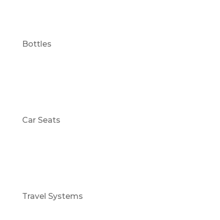
Bottles
Car Seats
Travel Systems