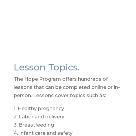
Contact Us
Lesson Topics.
The Hope Program offers hundreds of
lessons that can be completed online or in-
person. Lessons cover topics such as:
1. Healthy pregnancy
2. Labor and delivery
3. Breastfeeding
4. Infant care and safety