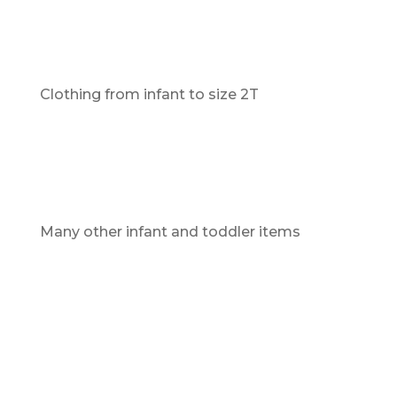
Clothing from infant to size 2T
Many other infant and toddler items