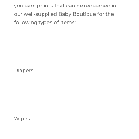
you earn points that can be redeemed in
our well-supplied Baby Boutique for the
following types of items:
Diapers
Wipes