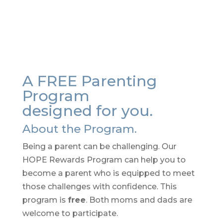
A FREE Parenting
Program
designed for you.
About the Program.
Being a parent can be challenging. Our
HOPE Rewards Program can help you to
become a parent who is equipped to meet
those challenges with confidence. This
program is
free
. Both moms and dads are
welcome to participate.