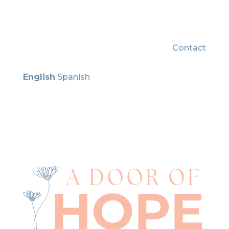
Contact
English
Spanish