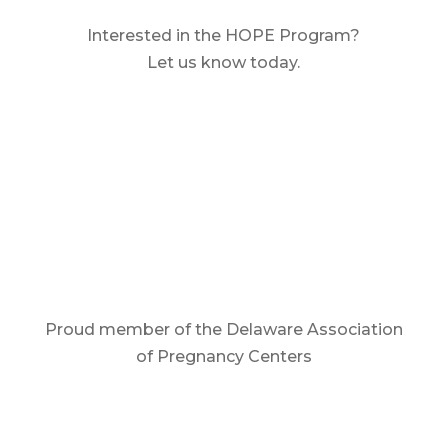
Interested in the HOPE Program?
Let us know today.
Contact Us
Proud member of the Delaware Association
of Pregnancy Centers