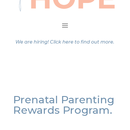
We are hiring!
Click here
to find out more.
Prenatal Parenting
Rewards Program.