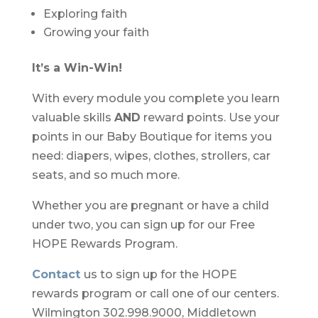
Exploring faith
Growing your faith
It’s a Win-Win!
With every module
you complete you learn
valuable skills
AND
reward points. Use your
points in our Baby Boutique for items you
need: diapers, wipes, clothes, strollers, car
seats, and so much more.
Whether you are
pregnant or have a child
under two, you can sign up for our Free
HOPE Rewards Program.
Contact
us to sign
up for the HOPE
rewards program or call one of our centers.
Wilmington 302.998.9000, Middletown