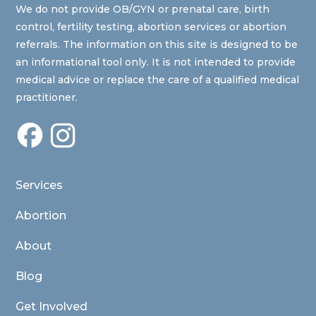
We do not provide OB/GYN or prenatal care, birth
control, fertility testing, abortion services or abortion
referrals. The information on this site is designed to be
an informational tool only. It is not intended to provide
medical advice or replace the care of a qualified medical
practitioner.
Services
Abortion
About
Blog
Get Involved