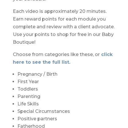
Each video is
approximately 20 minutes.
Earn reward points for each module you
complete and review with a client advocate.
Use your points to shop for free in our Baby
Boutique!
Choose from categories
like these, or
click
here to see the full list.
Pregnancy / Birth
First Year
Toddlers
Parenting
Life Skills
Special Circumstances
Positive partners
Fatherhood