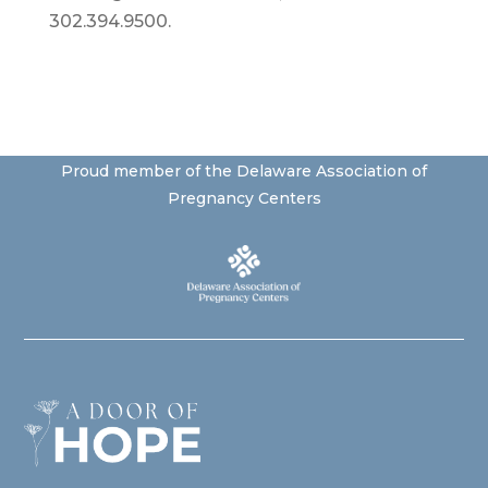
302.394.9500.
Proud member of the Delaware Association of
Pregnancy Centers