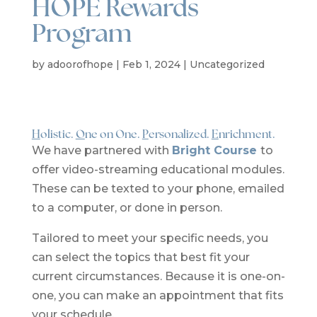
HOPE Rewards
Program
by
adoorofhope
|
Feb 1, 2024
|
Uncategorized
H
olistic.
O
ne on One.
P
ersonalized.
E
nrichment.
We have partnered
with
Bright Course
to
offer video-streaming educational modules.
These can be texted to your phone, emailed
to a computer, or done in person.
Tailored to meet
your specific needs, you
can select the topics that best fit your
current circumstances. Because it is one-on-
one, you can make an appointment that fits
your schedule.