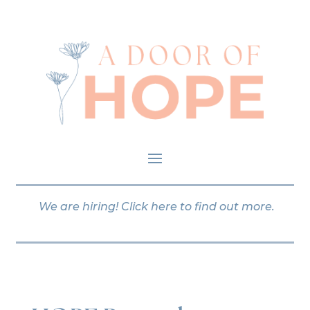
We are hiring!
Click here
to find out more.